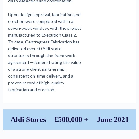
clash detection and coordination.
Upon design approval, fabrication and
erection were completed within a
seven-week window, with the project
manufactured to Execution Class 2.
To date, Centregreat Fabrication has
delivered over 40 Aldi store
structures through the framework
agreement—demonstrating the value
of a strong client partnership,
consistent on-time delivery, and a
proven record of high-quality
fabrication and erection.
Aldi Stores
£500,000 +
June 2021