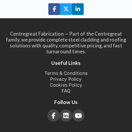
Centregreat Fabrication — Part of the Centregreat
family, we provide complete steel cladding and roofing
solutions with quality, competitive pricing, and fast
turnaround times.
Useful Links
Terms & Conditions
Privacy Policy
Cookies Policy
FAQ
Follow Us