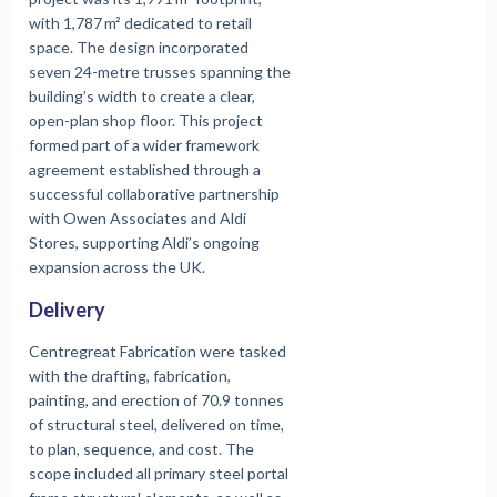
with 1,787 m² dedicated to retail
space. The design incorporated
seven 24-metre trusses spanning the
building’s width to create a clear,
open-plan shop floor. This project
formed part of a wider framework
agreement established through a
successful collaborative partnership
with Owen Associates and Aldi
Stores, supporting Aldi’s ongoing
expansion across the UK.
Delivery
Centregreat Fabrication were tasked
with the drafting, fabrication,
painting, and erection of 70.9 tonnes
of structural steel, delivered on time,
to plan, sequence, and cost. The
scope included all primary steel portal