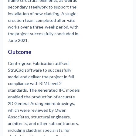
frame structural elements, as well as
secondary steelwork to support the
installation of new cladding. A single
erection team completed all on-site
works over a three-week period, with
the project successfully concluded in
June 2021.
Outcome
Centregreat Fabrication utilised
StruCad software to successfully
model and deliver the project in full
compliance with BIM Level 2
standards. The generated IFC models
enabled the production of accurate
2D General Arrangement drawings,
which were reviewed by Owen
Associates, structural engineers,
architects, and other subcontractors,
including cladding specialists, for