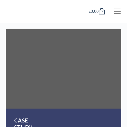
£
0.00
CASE