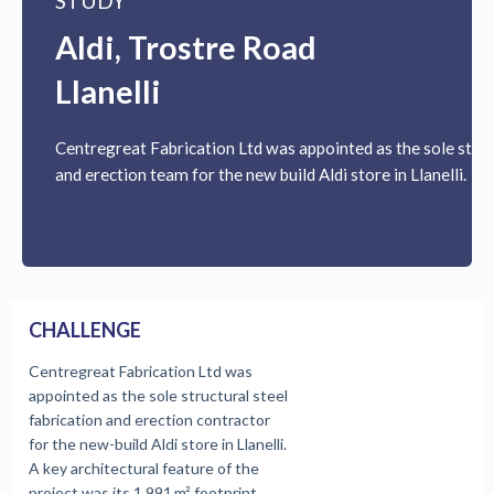
STUDY
Aldi, Trostre Road
Llanelli
Centregreat Fabrication Ltd was appointed as the sole struc
and erection team for the new build Aldi store in Llanelli.
CHALLENGE
Centregreat Fabrication Ltd was
appointed as the sole structural steel
fabrication and erection contractor
for the new-build Aldi store in Llanelli.
A key architectural feature of the
project was its 1,991 m² footprint,