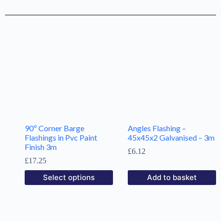
90º Corner Barge
Angles Flashing –
Flashings in Pvc Paint
45x45x2 Galvanised – 3m
Finish 3m
£
6.12
£
17.25
Select options
Add to basket