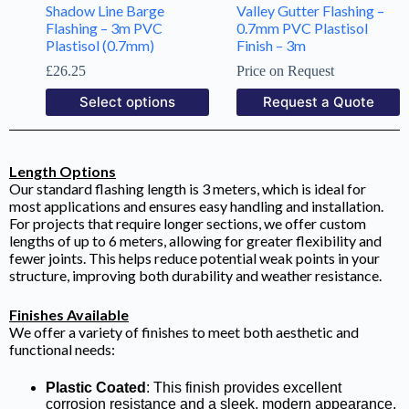
Shadow Line Barge
Valley Gutter Flashing –
Flashing – 3m PVC
0.7mm PVC Plastisol
Plastisol (0.7mm)
Finish – 3m
£
26.25
Price on Request
Select options
Request a Quote
Length Options
Our standard flashing length is 3 meters, which is ideal for
most applications and ensures easy handling and installation.
For projects that require longer sections, we offer custom
lengths of up to 6 meters, allowing for greater flexibility and
fewer joints. This helps reduce potential weak points in your
structure, improving both durability and weather resistance.
Finishes Available
We offer a variety of finishes to meet both aesthetic and
functional needs:
Plastic Coated
: This finish provides excellent
corrosion resistance and a sleek, modern appearance,