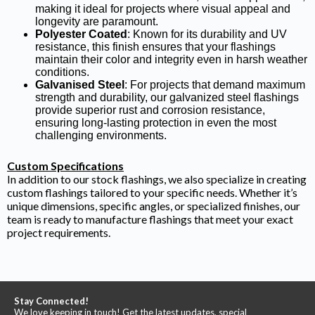
making it ideal for projects where visual appeal and
longevity are paramount.
Polyester Coated
: Known for its durability and UV
resistance, this finish ensures that your flashings
maintain their color and integrity even in harsh weather
conditions.
Galvanised Steel
: For projects that demand maximum
strength and durability, our galvanized steel flashings
provide superior rust and corrosion resistance,
ensuring long-lasting protection in even the most
challenging environments.
Custom Specifications
In addition to our stock flashings, we also specialize in creating
custom flashings tailored to your specific needs. Whether it’s
unique dimensions, specific angles, or specialized finishes, our
team is ready to manufacture flashings that meet your exact
project requirements.
Stay Connected!
We love keeping in touch! Get the latest updates, special