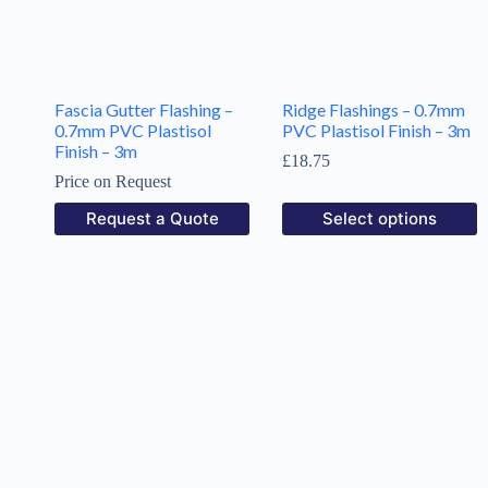
Fascia Gutter Flashing –
Ridge Flashings – 0.7mm
0.7mm PVC Plastisol
PVC Plastisol Finish – 3m
Finish – 3m
£
18.75
Price on Request
Request a Quote
Select options