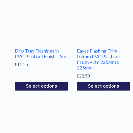
Drip Tray Flashings in
Eaves Flashing Trim –
PVC Plastisol Finish – 3m
0.7mm PVC Plastisol
Finish – 3m 225mm x
£
11.25
225mm
£
22.50
Select options
Select options