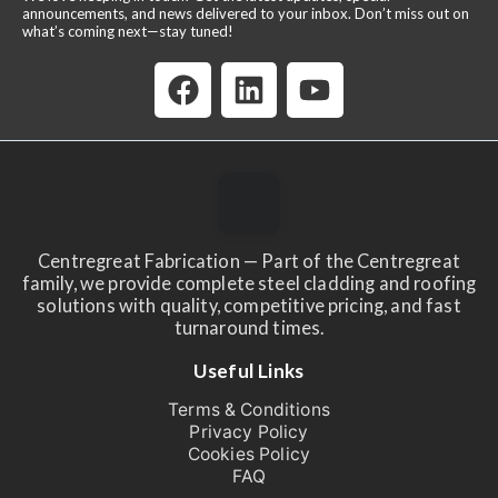
announcements, and news delivered to your inbox. Don’t miss out on
what’s coming next—stay tuned!
Centregreat Fabrication — Part of the Centregreat
family, we provide complete steel cladding and roofing
solutions with quality, competitive pricing, and fast
turnaround times.
Useful Links
Terms & Conditions
Privacy Policy
Cookies Policy
FAQ