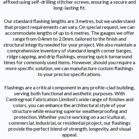
affixed using self-drilling stitcher screws, ensuring a secure and
long-lasting fit.
Our standard flashing lengths are 3 metres, but we understand
that project requirements can vary. On special request, we can
accommodate lengths of up to 6 metres. The gauges we offer
range from 0.4mm to 2.0mm, tailored to the finish and
structural integrity needed for your project. We also maintain a
comprehensive inventory of standard length corner barges,
ridge capping, and drip flashings, ensuring quick turnaround
times for commonly used items. However, should you require a
more specific solution, we can manufacture custom flashings
to your precise specifications.
Flashings are a critical component in any profile-clad building,
serving both functional and aesthetic purposes. With
Centregreat Fabrication Limited’s wide range of finishes and
colors, you can enhance the architectural style of your
structure while ensuring superior weatherproofing and
protection. Whether you’re working on a acricultural,
commercial, industrial, or residential project, our flashings
provide the perfect blend of strength, longevity, and visual
appeal.