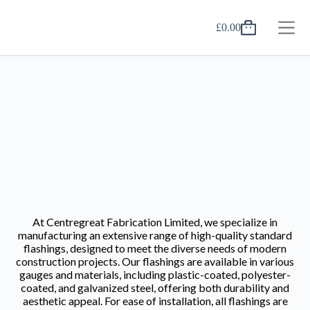
£
0.00
At Centregreat Fabrication Limited, we specialize in
manufacturing an extensive range of high-quality standard
flashings, designed to meet the diverse needs of modern
construction projects. Our flashings are available in various
gauges and materials, including plastic-coated, polyester-
coated, and galvanized steel, offering both durability and
aesthetic appeal. For ease of installation, all flashings are