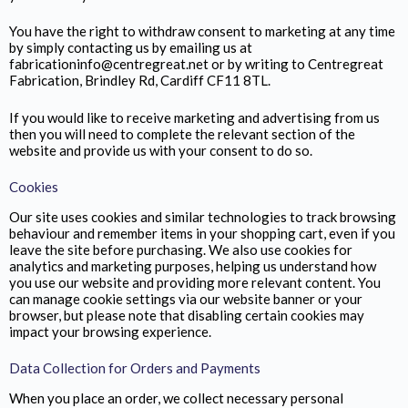
You have the right to withdraw consent to marketing at any time
by simply contacting us by emailing us at
fabricationinfo@centregreat.net or by writing to Centregreat
Fabrication,
Brindley Rd, Cardiff CF11 8TL.
If you would like to receive marketing and advertising from us
then you will need to complete the relevant section of the
website and provide us with your consent to do so.
Cookies
Our site uses cookies and similar technologies to track browsing
behaviour and remember items in your shopping cart, even if you
leave the site before purchasing. We also use cookies for
analytics and marketing purposes, helping us understand how
you use our website and providing more relevant content. You
can manage cookie settings via our website banner or your
browser, but please note that disabling certain cookies may
impact your browsing experience.
Data Collection for Orders and Payments
When you place an order, we collect necessary personal