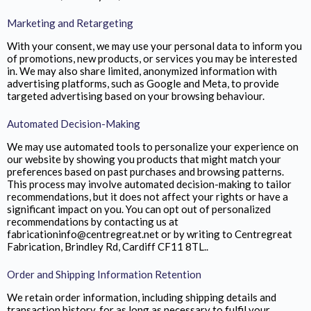
Marketing and Retargeting
With your consent, we may use your personal data to inform you
of promotions, new products, or services you may be interested
in. We may also share limited, anonymized information with
advertising platforms, such as Google and Meta, to provide
targeted advertising based on your browsing behaviour.
Automated Decision-Making
We may use automated tools to personalize your experience on
our website by showing you products that might match your
preferences based on past purchases and browsing patterns.
This process may involve automated decision-making to tailor
recommendations, but it does not affect your rights or have a
significant impact on you. You can opt out of personalized
recommendations by contacting us at
fabricationinfo@centregreat.net or by writing to Centregreat
Fabrication,
Brindley Rd, Cardiff CF11 8TL.
.
Order and Shipping Information Retention
We retain order information, including shipping details and
transaction history, for as long as necessary to fulfil your