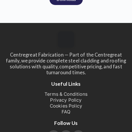
Centregreat Fabrication — Part of the Centregreat
family, we provide complete steel cladding and roofing
solutions with quality, competitive pricing, and fast
turnaround times.
Useful Links
Terms & Conditions
Privacy Policy
Cookies Policy
FAQ
Follow Us