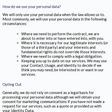
How do we use your personal data?
We will only use your personal data when the law allows us to.
Most commonly, we will use your personal data in the following
circumstances:
Where we need to perform the contract, we are
about to enter into or have entered into, with you.
Where it is necessary for our legitimate interests (or
those of a third party) and your interests and
fundamental rights do not override those interests.
Where we need to comply with a legal obligation.
Keeping you up to date on our services. We may use
your Contact, Usage, and Identity to decide if we
think you may need, be interested in or want in our
services.
Opting Out
Generally, we do not rely on consent as a legal basis for
processing your personal data although we will obtain your
consent for marketing communications if you have not made a
request for our services, such as a quote or provided us with
your Identity Data.