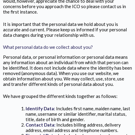
would, however, appreciate the chance to deal with your
concerns before you approach the ICO so please contact us in
the first instance.
It is important that the personal data we hold about you is
accurate and current. Please keep us informed if your personal
data changes during your relationship with us.
What personal data do we collect about you?
Personal data, or personal information or personal data means
any information about an individual from which that person can
be identified. It does not include data where the identity has been
removed (anonymous data). When you use our website, we
obtain information about you. We may collect, use, store, use
and transfer different kinds of personal data about you.
We have grouped the different kinds together as follows:
Identify Data:
Includes first name, maiden name, last
name, username or similar identifier, marital status,
title, date of birth and gender.
Contact Data:
Includes billing address, delivery
address, email address and telephone numbers.