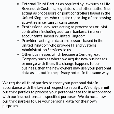
External Third Parties as required by law such as HM
Revenue & Customs, regulators and other authorities
acting as processors or joint controllers based in the
United Kingdom, who require reporting of processing
activities in certain circumstances.
Professional advisers acting as processors or joint
controllers including auditors, bankers, insurers,
accountants, based in United Kingdom.
Providers acting as data processors based in the
United Kingdom who provide IT and Systems
Administration Services to us.
Other businesses which become a Centregreat
Company such as where we acquire new businesses
or merge with them. If a change happens to our
business, then the new owners may use your personal
data as set out in the privacy notice in the same way.
We require all third parties to treat your personal data in
accordance with the law and respect to security. We only permit
our third parties to process your personal data for in accordance
with our instructions and specified purposes. We do not allow
our third parties to use your personal data for their own
purposes.