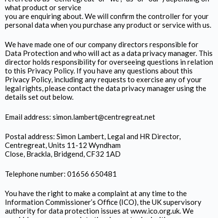
what product or service
you are enquiring about. We will confirm the controller for your
personal data when you purchase any product or service with us.
We have made one of our company directors responsible for
Data Protection and who will act as a data privacy manager. This
director holds responsibility for overseeing questions in relation
to this Privacy Policy. If you have any questions about this
Privacy Policy, including any requests to exercise any of your
legal rights, please contact the data privacy manager using the
details set out below.
Email address: simon.lambert@centregreat.net
Postal address: Simon Lambert, Legal and HR Director,
Centregreat, Units 11-12 Wyndham
Close, Brackla, Bridgend, CF32 1AD
Telephone number: 01656 650481
You have the right to make a complaint at any time to the
Information Commissioner’s Office (ICO), the UK supervisory
authority for data protection issues at www.ico.org.uk. We