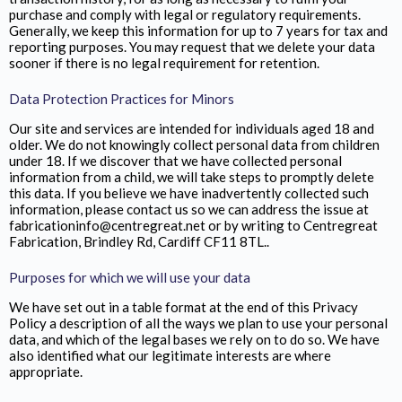
purchase and comply with legal or regulatory requirements.
Generally, we keep this information for up to 7 years for tax and
reporting purposes. You may request that we delete your data
sooner if there is no legal requirement for retention.
Data Protection Practices for Minors
Our site and services are intended for individuals aged 18 and
older. We do not knowingly collect personal data from children
under 18. If we discover that we have collected personal
information from a child, we will take steps to promptly delete
this data. If you believe we have inadvertently collected such
information, please contact us so we can address the issue at
fabricationinfo@centregreat.net or by writing to Centregreat
Fabrication,
Brindley Rd, Cardiff CF11 8TL.
.
Purposes for which we will use your data
We have set out in a table format at the end of this Privacy
Policy a description of all the ways we plan to use your personal
data, and which of the legal bases we rely on to do so. We have
also identified what our legitimate interests are where
appropriate.