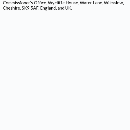
Commissioner’s Office, Wycliffe House, Water Lane, Wilmslow,
Cheshire, SK9 5AF, England, and UK.