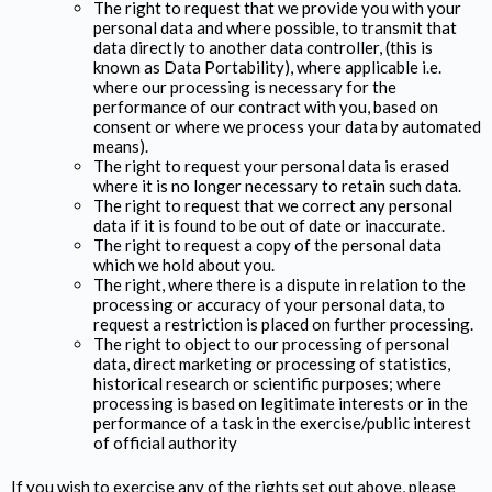
The right to request that we provide you with your
personal data and where possible, to transmit that
data directly to another data controller, (this is
known as Data Portability), where applicable i.e.
where our processing is necessary for the
performance of our contract with you, based on
consent or where we process your data by automated
means).
The right to request your personal data is erased
where it is no longer necessary to retain such data.
The right to request that we correct any personal
data if it is found to be out of date or inaccurate.
The right to request a copy of the personal data
which we hold about you.
The right, where there is a dispute in relation to the
processing or accuracy of your personal data, to
request a restriction is placed on further processing.
The right to object to our processing of personal
data, direct marketing or processing of statistics,
historical research or scientific purposes; where
processing is based on legitimate interests or in the
performance of a task in the exercise/public interest
of official authority
If you wish to exercise any of the rights set out above, please