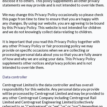
disclose it to others. This policy supplements all other privacy
statements we may provide and is not intended to override them.
We may change this Privacy Policy occasionally so please check
this page from time to time to ensure that you are happy with
any changes. By using our website, you are agreeing to be bound
by this Privacy Policy. This website is not intended for children
and we do not knowingly collect data relating to children.
It is important that you read this Privacy Policy together with
any other Privacy Policy or fair processing policy we may
provide on specific occasions when we are collecting or
processing personal data about you so that you are fully aware
of how and why we are using your data. This Privacy Policy
supplements other notices and privacy policies and is not
intended to override them.
Data controller
Centregreat Limited is the data controller and has overall
responsibility for this website. Any personal data you provide
will be processed by Centregreat Limited and may be provided to
any other Centregreat Company including Centregreat Rail
Limited and Centregreat Engineering Limited (collectively
referred to as “Centregreat” or “we”, “us” or “our”) depending on