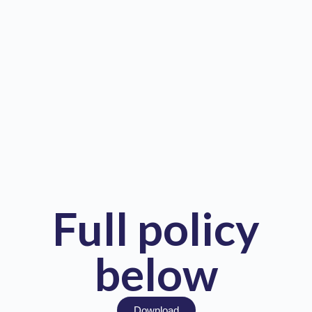
Full policy
below
Download