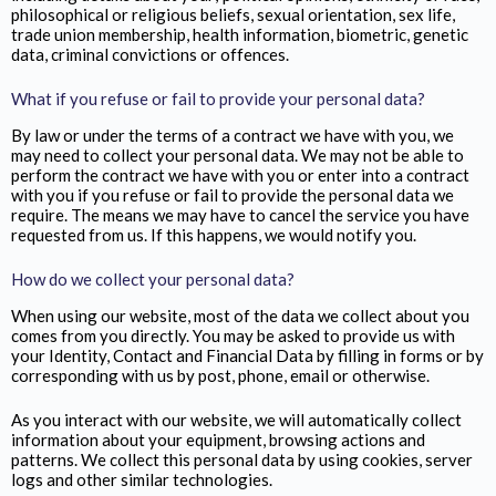
philosophical or religious beliefs, sexual orientation, sex life,
trade union membership, health information, biometric, genetic
data, criminal convictions or offences.
What if you refuse or fail to provide your personal data?
By law or under the terms of a contract we have with you, we
may need to collect your personal data. We may not be able to
perform the contract we have with you or enter into a contract
with you if you refuse or fail to provide the personal data we
require. The means we may have to cancel the service you have
requested from us. If this happens, we would notify you.
How do we collect your personal data?
When using our website, most of the data we collect about you
comes from you directly. You may be asked to provide us with
your Identity, Contact and Financial Data by filling in forms or by
corresponding with us by post, phone, email or otherwise.
As you interact with our website, we will automatically collect
information about your equipment, browsing actions and
patterns. We collect this personal data by using cookies, server
logs and other similar technologies.