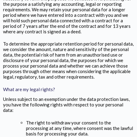
the purpose a satisfying any accounting, legal or reporting
requirements. We may retain your personal data for a longer
period where we have entered into a contract with you and we
will hold such personal data connected with a contract for a
period of 7 years after the end of the contract and for 13 years
where any contract is signed as a deed.
To determine the appropriate retention period for personal data,
we consider the amount, nature and sensitivity of the personal
data, the potential risk of harm from an unauthorised use or
disclosure of your personal data, the purposes for which we
process your personal data and whether we can achieve those
purposes through other means when considering the applicable
legal, regulatory, tax and other requirements.
What are my legal rights?
Unless subject to an exemption under the data protection laws,
you have the following rights with respect to your personal
data:
The right to withdraw your consent to the
processing at any time, where consent was the lawful
basis for processing your data.