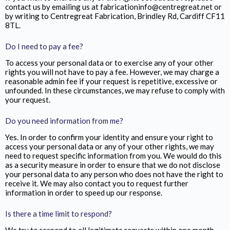
contact us by emailing us at fabricationinfo@centregreat.net or
by writing to Centregreat Fabrication,
Brindley Rd, Cardiff CF11
8TL.
Do I need to pay a fee?
To access your personal data or to exercise any of your other
rights you will not have to pay a fee. However, we may charge a
reasonable admin fee if your request is repetitive, excessive or
unfounded. In these circumstances, we may refuse to comply with
your request.
Do you need information from me?
Yes. In order to confirm your identity and ensure your right to
access your personal data or any of your other rights, we may
need to request specific information from you. We would do this
as a security measure in order to ensure that we do not disclose
your personal data to any person who does not have the right to
receive it. We may also contact you to request further
information in order to speed up our response.
Is there a time limit to respond?