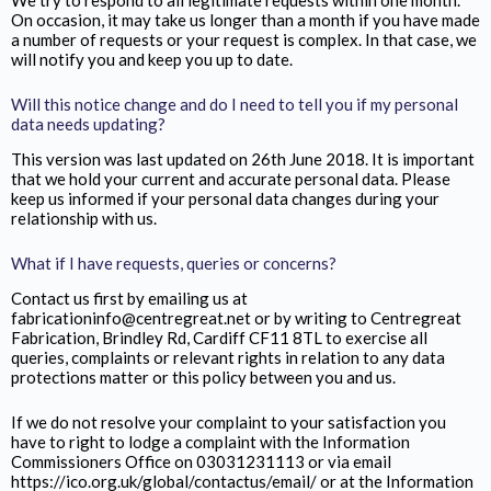
We try to respond to all legitimate requests within one month.
On occasion, it may take us longer than a month if you have made
a number of requests or your request is complex. In that case, we
will notify you and keep you up to date.
Will this notice change and do I need to tell you if my personal
data needs updating?
This version was last updated on 26th June 2018. It is important
that we hold your current and accurate personal data. Please
keep us informed if your personal data changes during your
relationship with us.
What if I have requests, queries or concerns?
Contact us first by emailing us at
fabricationinfo@centregreat.net or by writing to Centregreat
Fabrication,
Brindley Rd, Cardiff CF11 8TL
to exercise all
queries, complaints or relevant rights in relation to any data
protections matter or this policy between you and us.
If we do not resolve your complaint to your satisfaction you
have to right to lodge a complaint with the Information
Commissioners Office on 03031231113 or via email
https://ico.org.uk/global/contactus/email/ or at the Information