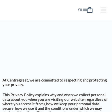
£
0.00
At Centregreat, we are committed to respecting and protecting
your privacy.
This Privacy Policy explains why and when we collect personal
data about you when you are visiting our website (regardless of
where you access it from), how we keep your personal data
secure, how we use it and the conditions under which we may