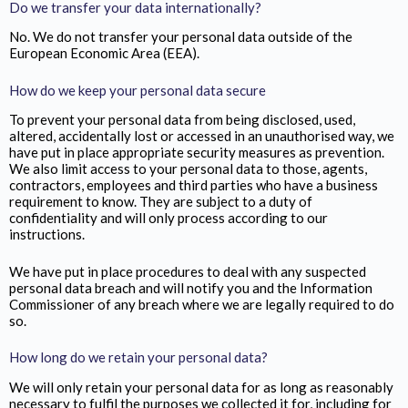
Do we transfer your data internationally?
No. We do not transfer your personal data outside of the
European Economic Area (EEA).
How do we keep your personal data secure
To prevent your personal data from being disclosed, used,
altered, accidentally lost or accessed in an unauthorised way, we
have put in place appropriate security measures as prevention.
We also limit access to your personal data to those, agents,
contractors, employees and third parties who have a business
requirement to know. They are subject to a duty of
confidentiality and will only process according to our
instructions.
We have put in place procedures to deal with any suspected
personal data breach and will notify you and the Information
Commissioner of any breach where we are legally required to do
so.
How long do we retain your personal data?
We will only retain your personal data for as long as reasonably
necessary to fulfil the purposes we collected it for, including for