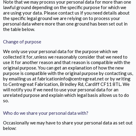
Note that we may process your personal data for more than one
lawful ground depending on the specific purpose for which we
are using your data. Please contact us if you need details about
the specific legal ground we are relying on to process your
personal data where more than one ground has been set out in
the table below.
Change of purpose
We only use your personal data for the purpose which we
collected it for, unless we reasonably consider that we need to
use it for another reason and that reason is compatible with the
original purpose. You can get an explanation of how the new
purpose is compatible with the original purpose by contacting us,
by emailing us at fabricationinfo@centregreat.net or by writing
to Centregreat Fabrication,
Brindley Rd, Cardiff CF11 8TL
. We
will notify you if we need to use your personal data for an
unrelated purpose and explain which legal basis allows us to do
so.
Who do we share your personal data with?
Occasionally we may have to share your personal data as set out
below: