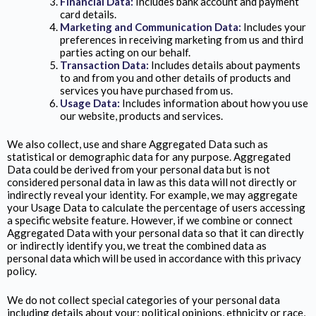
Financial Data:
Includes bank account and payment
card details.
Marketing and Communication Data:
Includes your
preferences in receiving marketing from us and third
parties acting on our behalf.
Transaction Data:
Includes details about payments
to and from you and other details of products and
services you have purchased from us.
Usage Data:
Includes information about how you use
our website, products and services.
We also collect, use and share Aggregated Data such as
statistical or demographic data for any purpose. Aggregated
Data could be derived from your personal data but is not
considered personal data in law as this data will not directly or
indirectly reveal your identity. For example, we may aggregate
your Usage Data to calculate the percentage of users accessing
a specific website feature. However, if we combine or connect
Aggregated Data with your personal data so that it can directly
or indirectly identify you, we treat the combined data as
personal data which will be used in accordance with this privacy
policy.
We do not collect special categories of your personal data
including details about your; political opinions, ethnicity or race,