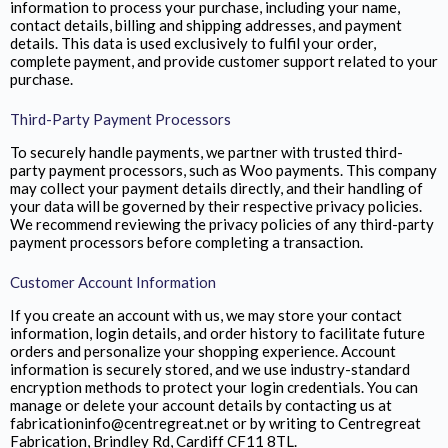
information to process your purchase, including your name,
contact details, billing and shipping addresses, and payment
details. This data is used exclusively to fulfil your order,
complete payment, and provide customer support related to your
purchase.
Third-Party Payment Processors
To securely handle payments, we partner with trusted third-
party payment processors, such as Woo payments. This company
may collect your payment details directly, and their handling of
your data will be governed by their respective privacy policies.
We recommend reviewing the privacy policies of any third-party
payment processors before completing a transaction.
Customer Account Information
If you create an account with us, we may store your contact
information, login details, and order history to facilitate future
orders and personalize your shopping experience. Account
information is securely stored, and we use industry-standard
encryption methods to protect your login credentials. You can
manage or delete your account details by contacting us at
fabricationinfo@centregreat.net or by writing to Centregreat
Fabrication,
Brindley Rd, Cardiff CF11 8TL.