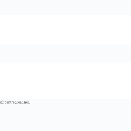
re@centregreat.net.