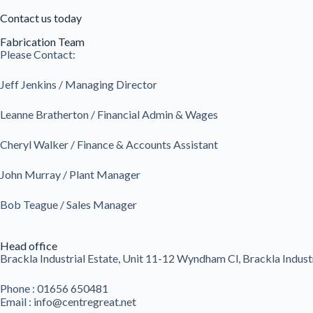
Contact us today
Fabrication Team
Please Contact:
Jeff Jenkins / Managing Director
Leanne Bratherton / Financial Admin & Wages
Cheryl Walker / Finance & Accounts Assistant
John Murray / Plant Manager
Bob Teague / Sales Manager
Head office
Brackla Industrial Estate, Unit 11-12 Wyndham Cl, Brackla Indust
Phone : 01656 650481
Email : info@centregreat.net