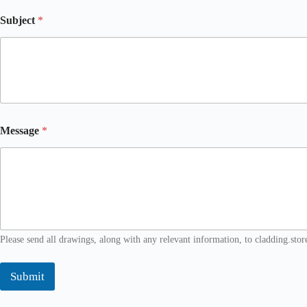
c
t
Subject
*
E
m
a
i
l
Message
*
Please send all drawings, along with any relevant information, to cladding.sto
Submit