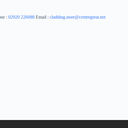
one :
02920 226088
Email :
cladding.store@centregreat.net