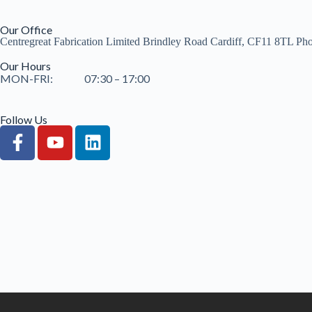
Our Office
Centregreat Fabrication Limited Brindley Road Cardiff, CF11 8TL Ph
Our Hours
MON-FRI: 07:30 – 17:00
Follow Us