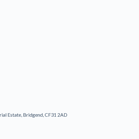
rial Estate, Bridgend, CF31 2AD