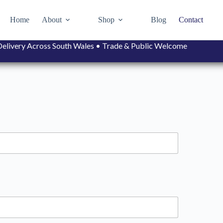
Home
About
Shop
Blog
Contact
• Delivery Across South Wales • Trade & Public Welcome