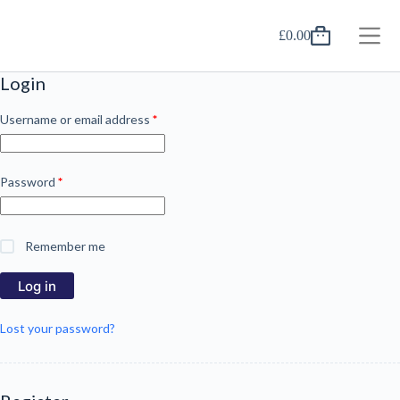
Skip
to
£
0.00
content
Shopping
cart
Login
Required
Username or email address
*
Required
Password
*
Remember me
Log in
Lost your password?