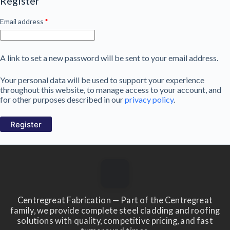
Register
Required
Email address
*
A link to set a new password will be sent to your email address.
Your personal data will be used to support your experience
throughout this website, to manage access to your account, and
for other purposes described in our
privacy policy
.
Register
Centregreat Fabrication — Part of the Centregreat
family, we provide complete steel cladding and roofing
solutions with quality, competitive pricing, and fast