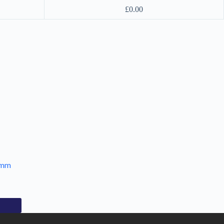
£
0.00
7mm