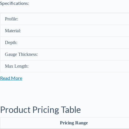
Specifications:
Profile:
Material:
Depth:
Gauge Thickness:
Max Length:
Read More
Product Pricing Table
Pricing Range