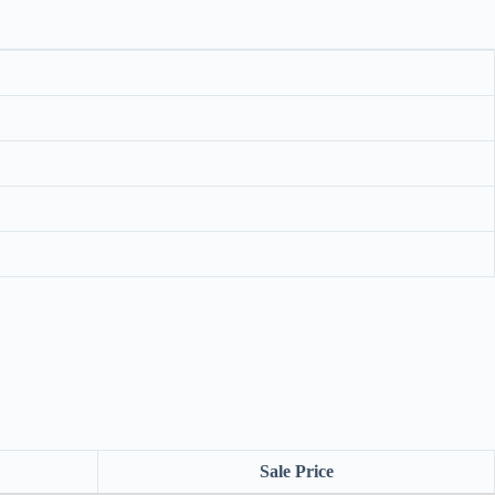
Sale Price