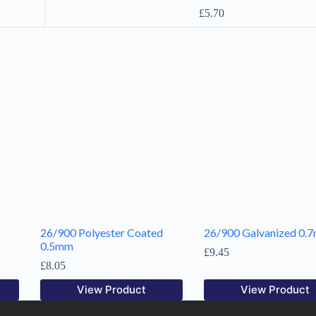
£
5.70
26/900 Polyester Coated
26/900 Galvanized 0.
0.5mm
£
9.45
£
8.05
View Product
View Product