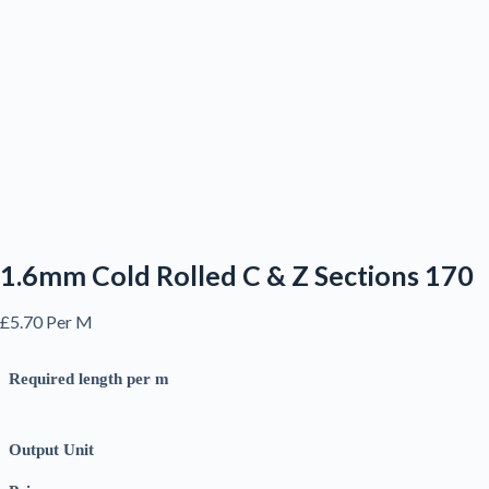
1.6mm Cold Rolled C & Z Sections 170
£
5.70
Per M
Required length per m
Output Unit