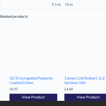
0.5-m
10-m
Related products
12/3 Corrugated Polyester
1.6mm Cold Rolled C & Z
Coated 0.5mm
Sections 140
£
8.05
£
4.80
View Product
View Product