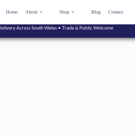
Home
About
Shop
Blog
Contact
• Delivery Across South Wales • Trade & Public Welcome