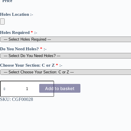
Price
Holes Location :-
Holes Required
*
:-
Do You Need Holes?
*
:-
Choose Your Section: C or Z
*
:-
1.6mm
Cold
Add to basket
Rolled
C
SKU:
CGF00028
&
Z
Sections
170
quantity