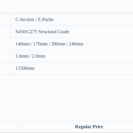
C-Section / Z-Purlin
S450/G275 Structural Grade
140mm / 170mm / 200mm / 240mm
1.6mm / 2.0mm
12500mm
Regular Price