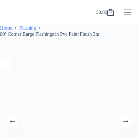
Skip
to
£
0.00
content
Shopping
cart
Home
Flashing
90º Corner Barge Flashings in Pvc Paint Finish 3m