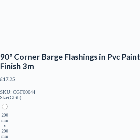
90º Corner Barge Flashings in Pvc Paint
Finish 3m
£
17.25
SKU:
CGF00044
Size(Girth)
200
mm
x
200
mm