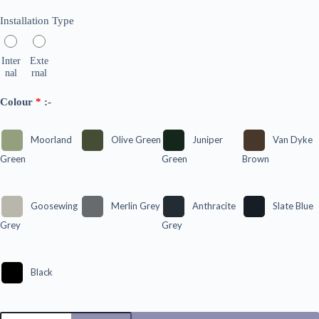
Installation Type
Inter
Exte
nal
rnal
Colour
*
:-
Moorland
Olive Green
Juniper
Van Dyke
Green
Green
Brown
Goosewing
Merlin Grey
Anthracite
Slate Blue
Grey
Grey
Black
90º