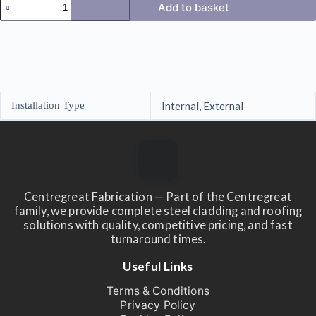
Add to basket
Corner
Barge
Flashings
in
Pvc
Paint
Finish
3m
Installation Type
Internal, External
quantity
Centregreat Fabrication — Part of the Centregreat
family, we provide complete steel cladding and roofing
solutions with quality, competitive pricing, and fast
turnaround times.
Useful Links
Terms & Conditions
Privacy Policy