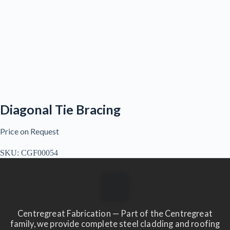
Diagonal Tie Bracing
Price on Request
SKU:
CGF00054
Centregreat Fabrication — Part of the Centregreat
family, we provide complete steel cladding and roofing