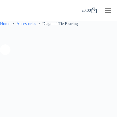
Skip
to
£
0.00
content
Shopping
cart
Home
Accessories
Diagonal Tie Bracing