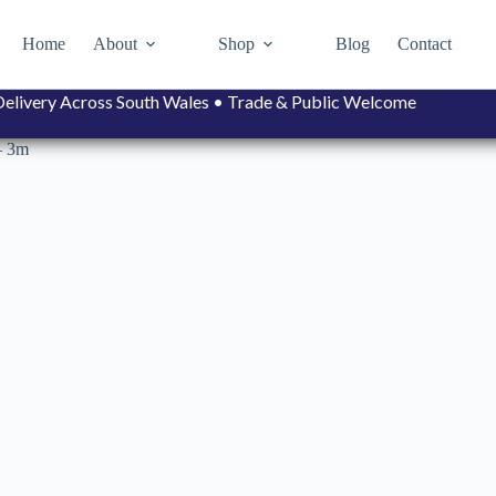
Home
About
Shop
Blog
Contact
• Delivery Across South Wales • Trade & Public Welcome
– 3m