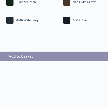
Juniper Green
Van Dyke Brown
Anthracite Grey
Slate Blue
Add to basket