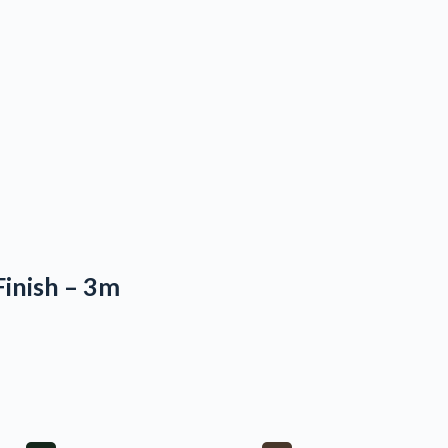
Finish – 3m