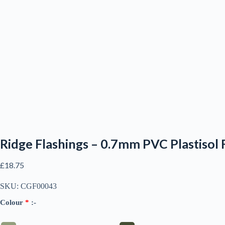
Ridge Flashings – 0.7mm PVC Plastisol 
£
18.75
SKU:
CGF00043
Colour
*
:-