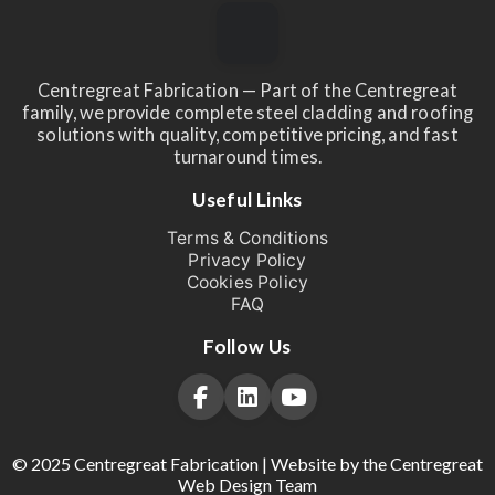
Centregreat Fabrication — Part of the Centregreat
family, we provide complete steel cladding and roofing
solutions with quality, competitive pricing, and fast
turnaround times.
Useful Links
Terms & Conditions
Privacy Policy
Cookies Policy
FAQ
Follow Us
© 2025 Centregreat Fabrication | Website by the Centregreat
Web Design Team