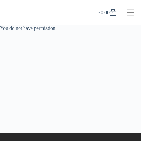
Skip
to
£
0.00
content
Shopping
cart
You do not have permission.