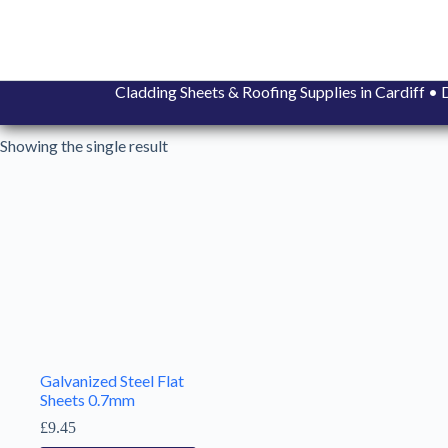
Skip
to
content
Cladding Sheets & Roofing Supplies in Cardiff 
Showing the single result
Galvanized Steel Flat
Sheets 0.7mm
£
9.45