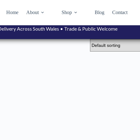
Home
About
Shop
Blog
Contact
• Delivery Across South Wales • Trade & Public Welcome