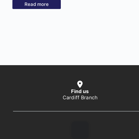
Read more
Find us
Cardiff Branch