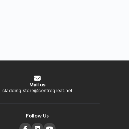
Mail us
cladding.store@centregreat.net
Follow Us