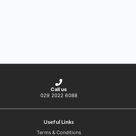
Call us
029 2022 6088
Useful Links
Terms & Conditions