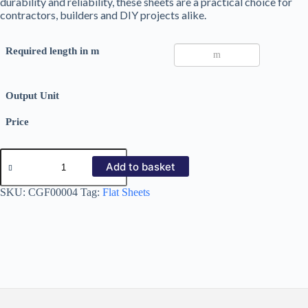
durability and reliability, these sheets are a practical choice for
contractors, builders and DIY projects alike.
Required length in m
Output Unit
Price
Galvanized
Steel
Add to basket
Flat
Sheets
SKU:
CGF00004
Tag:
Flat Sheets
0.7mm
quantity