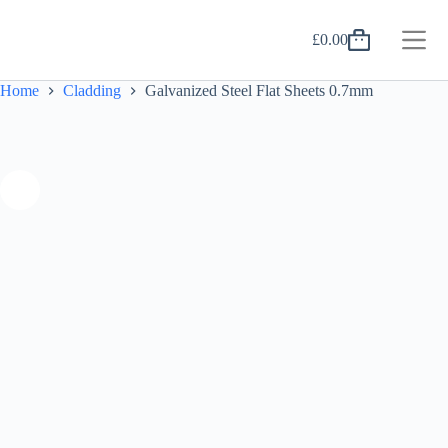
Skip
to
£
0.00
content
Shopping
cart
Home
Cladding
Galvanized Steel Flat Sheets 0.7mm