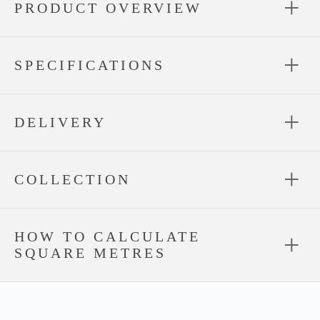
PRODUCT OVERVIEW
SPECIFICATIONS
DELIVERY
COLLECTION
HOW TO CALCULATE
SQUARE METRES