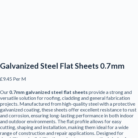
Galvanized Steel Flat Sheets 0.7mm
£
9.45
Per M
Our
0.7mm galvanized steel flat sheets
provide a strong and
versatile solution for roofing, cladding and general fabrication
projects. Manufactured from high-quality steel with a protective
galvanized coating, these sheets offer excellent resistance to rust
and corrosion, ensuring long-lasting performance in both indoor
and outdoor environments. The flat profile allows for easy
cutting, shaping and installation, making them ideal for a wide
range of construction and repair applications. Designed for