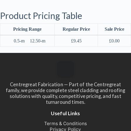
Product Pricing Table
Pricing Range
Regular Price
Sale Price
0.5-m
12.50-m
£
9.45
£
0.00
Centregreat Fabrication — Part of the Centregreat
family, we provide complete steel cladding and roofing
solutions with quality, competitive pricing, and fast
turnaround times.
Useful Links
Terms & Conditions
Privacy Policy