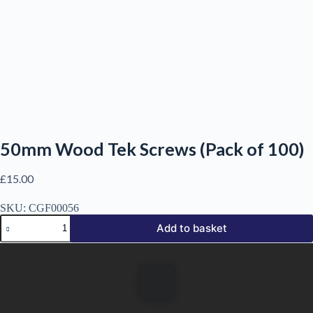
50mm Wood Tek Screws (Pack of 100)
£
15.00
SKU:
CGF00056
50mm
Add to basket
Wood
Tek
Screws
(Pack
of
100)
quantity