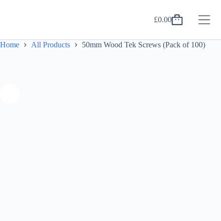
Skip
to
£
0.00
content
Shopping
cart
Home
All Products
50mm Wood Tek Screws (Pack of 100)