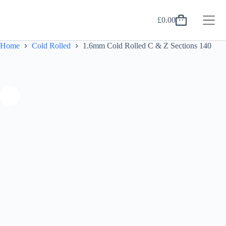
Skip
to
£
0.00
content
Shopping
cart
Home
Cold Rolled
1.6mm Cold Rolled C & Z Sections 140