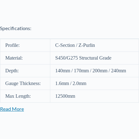
Sections
140
quantity
Specifications:
Profile:
C-Section / Z-Purlin
Material:
S450/G275 Structural Grade
Depth:
140mm / 170mm / 200mm / 240mm
Gauge Thickness:
1.6mm / 2.0mm
Max Length:
12500mm
Read More