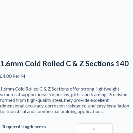
1.6mm Cold Rolled C & Z Sections 140
£
4.80
Per M
1.6mm Cold Rolled C & Z Sections offer strong, lightweight
structural support ideal for purlins, girts, and framing. Precision-
formed from high-quality steel, they provide excellent
dimensional accuracy, corrosion resistance, and easy installation
for industrial and commercial building applications.
Required length per m