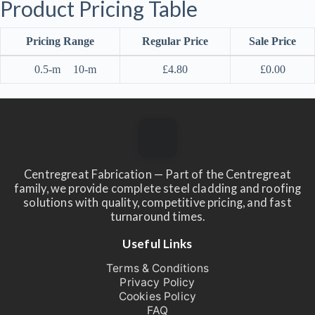
Product Pricing Table
Pricing Range
Regular Price
Sale Price
0.5-m
10-m
£
4.80
£
0.00
Centregreat Fabrication — Part of the Centregreat
family, we provide complete steel cladding and roofing
solutions with quality, competitive pricing, and fast
turnaround times.
Useful Links
Terms & Conditions
Privacy Policy
Cookies Policy
FAQ