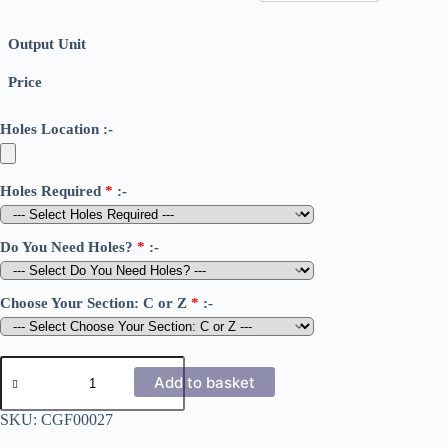
Output Unit
Price
Holes Location :-
Holes Required
*
:-
Do You Need Holes?
*
:-
Choose Your Section: C or Z
*
:-
1.6mm
Cold
Add to basket
Rolled
C
SKU:
CGF00027
&
Z