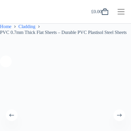
Skip
to
£
0.00
content
Shopping
cart
Home
Cladding
PVC 0.7mm Thick Flat Sheets – Durable PVC Plastisol Steel Sheets