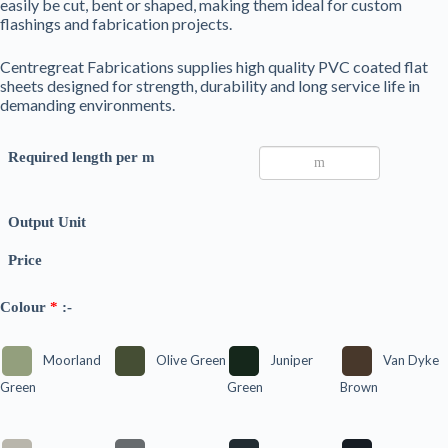
easily be cut, bent or shaped, making them ideal for custom
flashings and fabrication projects.
Centregreat Fabrications supplies high quality PVC coated flat
sheets designed for strength, durability and long service life in
demanding environments.
Required length per m
Output Unit
Price
Colour
*
:-
Moorland
Olive Green
Juniper
Van Dyke
Green
Green
Brown