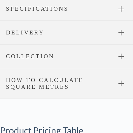
SPECIFICATIONS
DELIVERY
COLLECTION
HOW TO CALCULATE
SQUARE METRES
Product Pricing Table