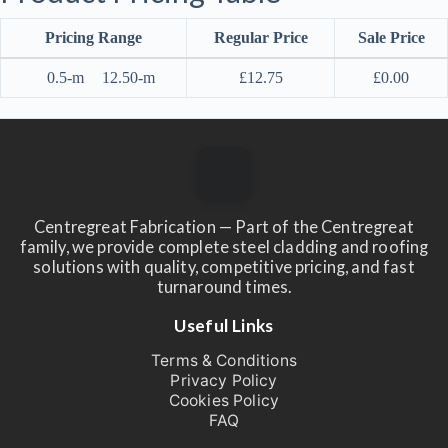
Pricing Range
Regular Price
Sale Price
0.5-m
12.50-m
£
12.75
£
0.00
Centregreat Fabrication — Part of the Centregreat
family, we provide complete steel cladding and roofing
solutions with quality, competitive pricing, and fast
turnaround times.
Useful Links
Terms & Conditions
Privacy Policy
Cookies Policy
FAQ