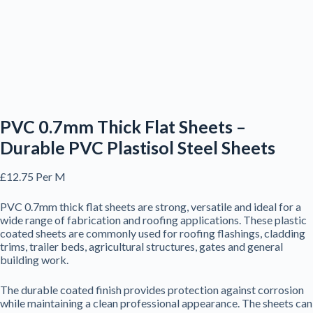
PVC 0.7mm Thick Flat Sheets –
Durable PVC Plastisol Steel Sheets
£
12.75
Per M
PVC 0.7mm thick flat sheets are strong, versatile and ideal for a
wide range of fabrication and roofing applications. These plastic
coated sheets are commonly used for roofing flashings, cladding
trims, trailer beds, agricultural structures, gates and general
building work.
The durable coated finish provides protection against corrosion
while maintaining a clean professional appearance. The sheets can