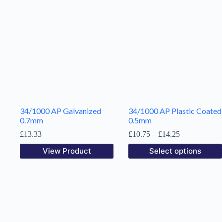
34/1000 AP Galvanized
34/1000 AP Plastic Coated
0.7mm
0.5mm
Price
£
13.33
£
10.75
–
£
14.25
range:
This
View Product
Select options
£10.75
product
through
has
£14.25
multiple
variants.
The
options
may
be