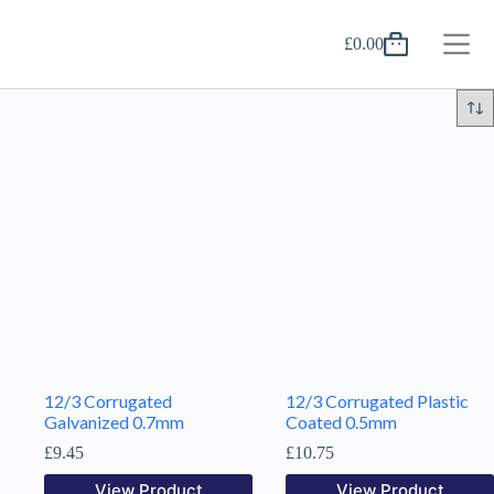
Skip
to
£
0.00
content
Shopping
cart
12/3 Corrugated
12/3 Corrugated Plastic
Galvanized 0.7mm
Coated 0.5mm
£
9.45
£
10.75
View Product
View Product