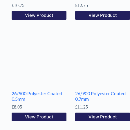
£
10.75
£
12.75
View Product
View Product
26/900 Polyester Coated
26/900 Polyester Coated
0.5mm
0.7mm
£
8.05
£
11.25
View Product
View Product