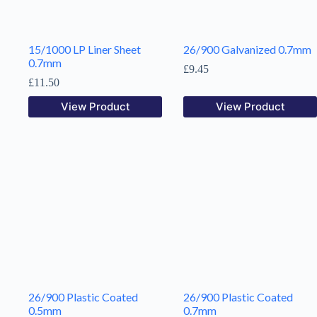
15/1000 LP Liner Sheet
26/900 Galvanized 0.7mm
0.7mm
£
9.45
£
11.50
View Product
View Product
26/900 Plastic Coated
26/900 Plastic Coated
0.5mm
0.7mm