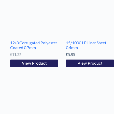
12/3 Corrugated Polyester
15/1000 LP Liner Sheet
Coated 0.7mm
0.4mm
£
11.25
£
5.95
View Product
View Product