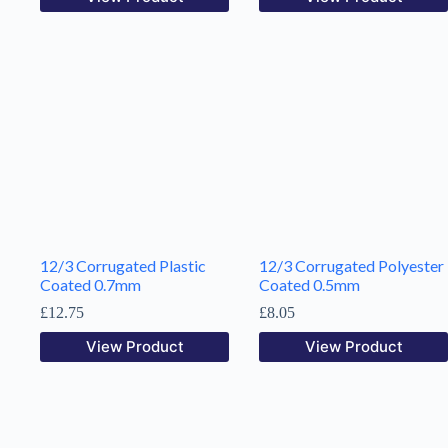
12/3 Corrugated Plastic
12/3 Corrugated Polyester
Coated 0.7mm
Coated 0.5mm
£
12.75
£
8.05
View Product
View Product