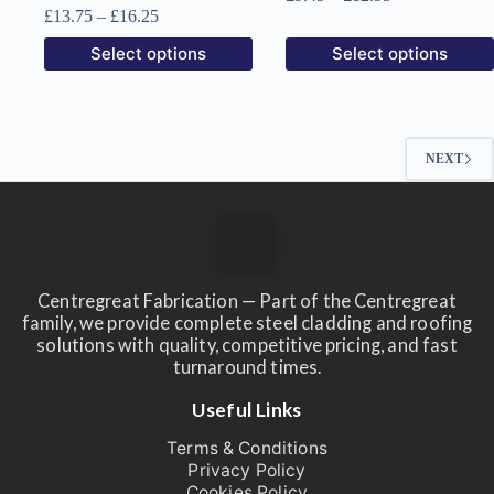
range:
Price
£
13.75
–
£
16.25
£9.45
range:
This
This
Select options
Select options
through
£13.75
product
product
£12.95
through
has
has
£16.25
multiple
multiple
variants.
variants.
The
The
NEXT
options
options
may
may
be
be
chosen
chosen
on
on
the
the
product
product
Centregreat Fabrication — Part of the Centregreat
page
page
family, we provide complete steel cladding and roofing
solutions with quality, competitive pricing, and fast
turnaround times.
Useful Links
Terms & Conditions
Privacy Policy
Cookies Policy