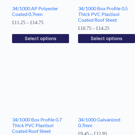
34/1000 AP Polyester
34/1000 Box Profile 0.5
Coated 0.7mm
Thick PVC Plastisol
Coated Roof Sheet
Price
£
11.25
–
£
14.75
range:
Price
£
10.75
–
£
14.25
£11.25
range:
This
This
Select options
Select options
through
£10.75
product
product
£14.75
through
has
has
£14.25
multiple
multiple
variants.
variants.
The
The
options
options
may
may
be
be
chosen
chosen
on
on
the
the
product
product
page
page
34/1000 Box Profile 0.7
34/1000 Galvanized
Thick PVC Plastisol
0.7mm
Coated Roof Sheet
Price
£
9.45
–
£
12.95