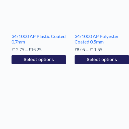
chosen
on
the
product
page
34/1000 AP Plastic Coated
34/1000 AP Polyester
0.7mm
Coated 0.5mm
Price
Price
£
12.75
–
£
16.25
£
8.05
–
£
11.55
range:
range:
This
This
Select options
Select options
£12.75
£8.05
product
product
through
through
has
has
£16.25
£11.55
multiple
multiple
variants.
variants.
The
The
options
options
may
may
be
be
chosen
chosen
on
on
the
the
product
product
page
page