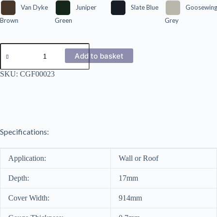
Van Dyke
Juniper
Slate Blue
Goosewin
Brown
Green
Grey
12/3
Corrugated
Add to basket
Polyester
Coated
SKU:
CGF00023
0.7mm
quantity
Specifications:
Application:
Wall or Roof
Depth:
17mm
Cover Width:
914mm