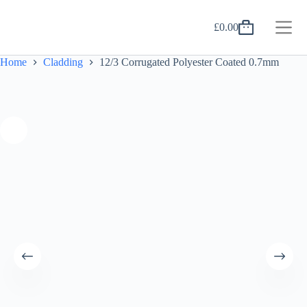
Skip
to
£
0.00
content
Shopping
cart
Home
Cladding
12/3 Corrugated Polyester Coated 0.7mm