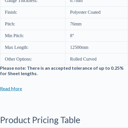
Gauge Thickness:
0.7mm
Finish:
Polyester Coated
Pitch:
76mm
Min Pitch:
8°
Max Length:
12500mm
Other Options:
Rolled Curved
Please note: There is an accepted tolerance of up to 0.25%
for Sheet lengths.
Read More
Product Pricing Table