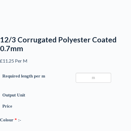
12/3 Corrugated Polyester Coated
0.7mm
£
11.25
Per M
Required length per m
Output Unit
Price
Colour
*
:-