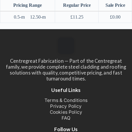
Pricing Range
Regular Price
Sale Price
0.5-m
12.50-m
£
11.25
£
0.00
Centregreat Fabrication — Part of the Centregreat
family, we provide complete steel cladding and roofing
solutions with quality, competitive pricing, and fast
turnaround times.
Useful Links
Terms & Conditions
Privacy Policy
Cookies Policy
FAQ
Follow Us