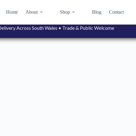
Home
About
Shop
Blog
Contact
• Delivery Across South Wales • Trade & Public Welcome