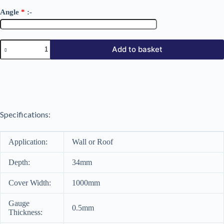
Angle
*
:-
34/1000
Add to basket
AP
Polyester
Coated
0.5mm
quantity
Specifications:
Application:
Wall or Roof
Depth:
34mm
Cover Width:
1000mm
Gauge
0.5mm
Thickness: