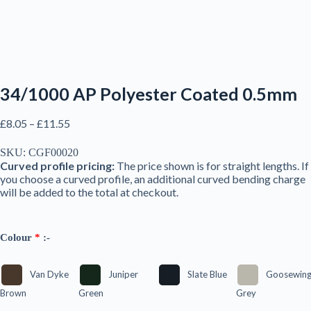
34/1000 AP Polyester Coated 0.5mm
Price
£
8.05
–
£
11.55
range:
£8.05
SKU:
CGF00020
through
Curved profile pricing:
The price shown is for straight lengths. If
£11.55
you choose a curved profile, an additional curved bending charge
will be added to the total at checkout.
Colour
*
:-
Van Dyke
Juniper
Slate Blue
Goosewin
Brown
Green
Grey