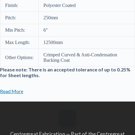
Finish:
Polyester Coated
Pitch:
250mm
Min Pitch:
6°
Max Length:
12500mm
Crimped Curved & Anti-Condensation
Other Options:
Backing Coat
Please note: There is an accepted tolerance of up to 0.25%
for Sheet lengths.
Read More
Centregreat Fabrication — Part of the Centregreat