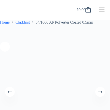
Skip
to
£
0.00
content
Shopping
cart
Home
Cladding
34/1000 AP Polyester Coated 0.5mm