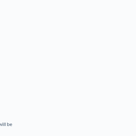
will be