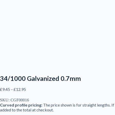
34/1000 Galvanized 0.7mm
Price
£
9.45
–
£
12.95
range:
£9.45
SKU:
CGF00016
through
Curved profile pricing:
The price shown is for straight lengths. I
£12.95
added to the total at checkout.