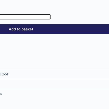
Add to basket
 Roof
m