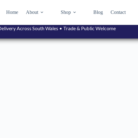
Home
About
Shop
Blog
Contact
• Delivery Across South Wales • Trade & Public Welcome