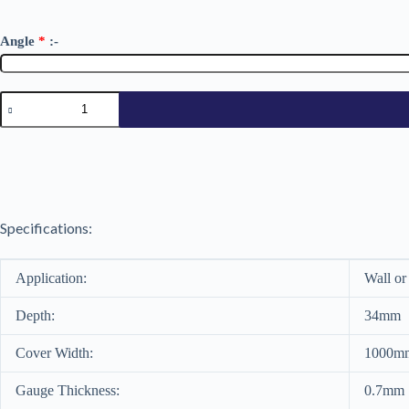
Angle
*
:-
34/1000
Galvanized
0.7mm
quantity
Specifications:
Application:
Wall or
Depth:
34mm
Cover Width:
1000m
Gauge Thickness:
0.7mm