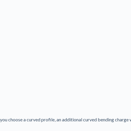
f you choose a curved profile, an additional curved bending charge 