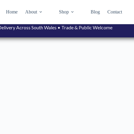
Home
About
Shop
Blog
Contact
• Delivery Across South Wales • Trade & Public Welcome