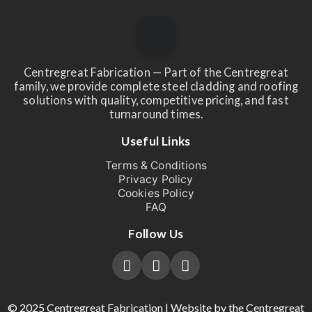
Centregreat Fabrication — Part of the Centregreat
family, we provide complete steel cladding and roofing
solutions with quality, competitive pricing, and fast
turnaround times.
Useful Links
Terms & Conditions
Privacy Policy
Cookies Policy
FAQ
Follow Us
© 2025 Centregreat Fabrication | Website by the Centregreat