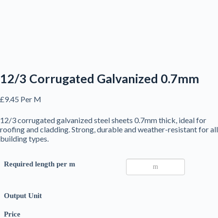
12/3 Corrugated Galvanized 0.7mm
£
9.45
Per M
12/3 corrugated galvanized steel sheets 0.7mm thick, ideal for
roofing and cladding. Strong, durable and weather-resistant for all
building types.
Required length per m
Output Unit
Price