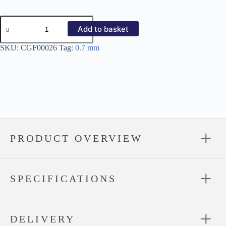
12/3
Corrugated
Add to basket
Galvanized
0.7mm
SKU:
CGF00026
Tag:
0.7 mm
quantity
PRODUCT OVERVIEW
SPECIFICATIONS
DELIVERY