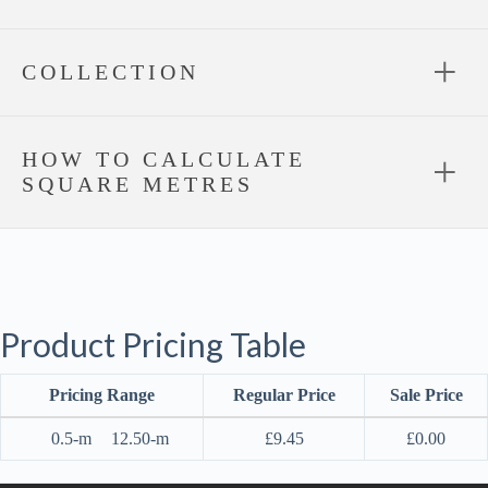
COLLECTION
HOW TO CALCULATE
SQUARE METRES
Product Pricing Table
Pricing Range
Regular Price
Sale Price
0.5-m
12.50-m
£
9.45
£
0.00