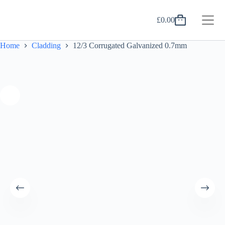
Skip
to
£
0.00
content
Shopping
cart
Home
Cladding
12/3 Corrugated Galvanized 0.7mm