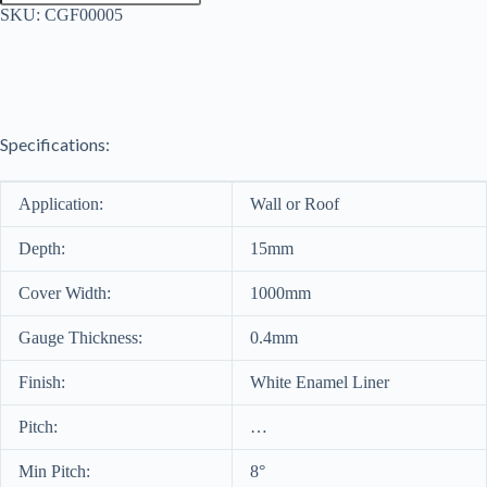
Sheet
SKU:
CGF00005
0.4mm
quantity
Specifications:
Application:
Wall or Roof
Depth:
15mm
Cover Width:
1000mm
Gauge Thickness:
0.4mm
Finish:
White Enamel Liner
Pitch:
…
Min Pitch:
8°