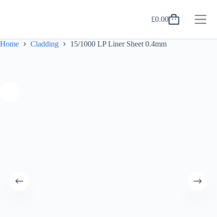
Skip
to
£
0.00
content
Shopping
cart
Home
Cladding
15/1000 LP Liner Sheet 0.4mm