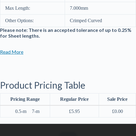
Max Length:
7.000mm
Other Options:
Crimped Curved
Please note: There is an accepted tolerance of up to 0.25%
for Sheet lengths.
Read More
Product Pricing Table
Pricing Range
Regular Price
Sale Price
0.5-m
7-m
£
5.95
£
0.00