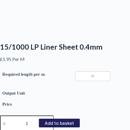
15/1000 LP Liner Sheet 0.4mm
£
5.95
Per M
Required length per m
Output Unit
Price
15/1000
LP
Add to basket
Liner