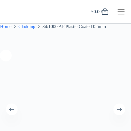
Skip
to
£
0.00
content
Shopping
cart
Home
Cladding
34/1000 AP Plastic Coated 0.5mm