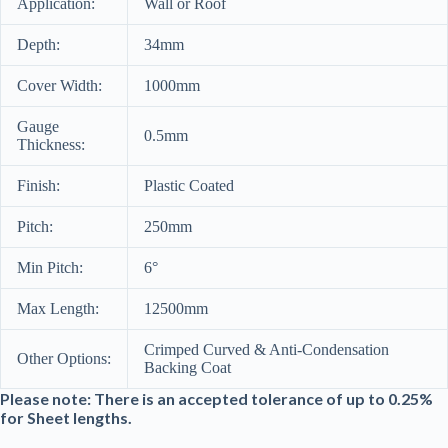
Application:
Wall or Roof
Depth:
34mm
Cover Width:
1000mm
Gauge
0.5mm
Thickness:
Finish:
Plastic Coated
Pitch:
250mm
Min Pitch:
6°
Max Length:
12500mm
Crimped Curved & Anti-Condensation
Other Options:
Backing Coat
Please note: There is an accepted tolerance of up to 0.25%
for Sheet lengths.