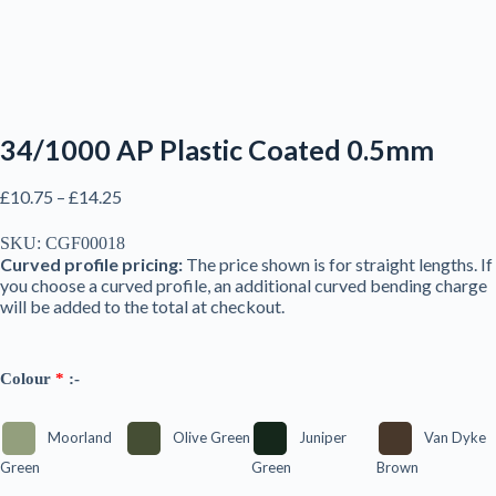
34/1000 AP Plastic Coated 0.5mm
Price
£
10.75
–
£
14.25
range:
£10.75
SKU:
CGF00018
through
Curved profile pricing:
The price shown is for straight lengths. If
£14.25
you choose a curved profile, an additional curved bending charge
will be added to the total at checkout.
Colour
*
:-
Moorland
Olive Green
Juniper
Van Dyke
Green
Green
Brown