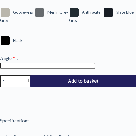
Goosewing
Merlin Grey
Anthracite
Slate Blue
Grey
Grey
Black
Angle
*
:-
34/1000
Add to basket
AP
Plastic
Coated
0.5mm
quantity
Specifications: