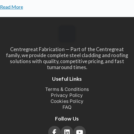
Read More
Centregreat Fabrication — Part of the Centregreat
family, we provide complete steel cladding and roofing
solutions with quality, competitive pricing, and fast
turnaround times.
Useful Links
Terms & Conditions
Privacy Policy
Cookies Policy
FAQ
Follow Us