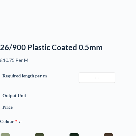
26/900 Plastic Coated 0.5mm
£
10.75
Per M
Required length per m
Output Unit
Price
Colour
*
:-