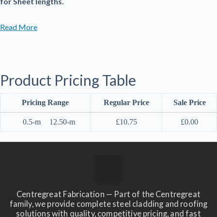
for Sheet lengths.
Read More
Product Pricing Table
Pricing Range
Regular Price
Sale Price
0.5-m
12.50-m
£
10.75
£
0.00
Centregreat Fabrication — Part of the Centregreat
family, we provide complete steel cladding and roofing
solutions with quality, competitive pricing, and fast