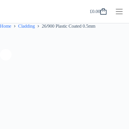
Skip
to
£
0.00
content
Shopping
cart
Home
Cladding
26/900 Plastic Coated 0.5mm