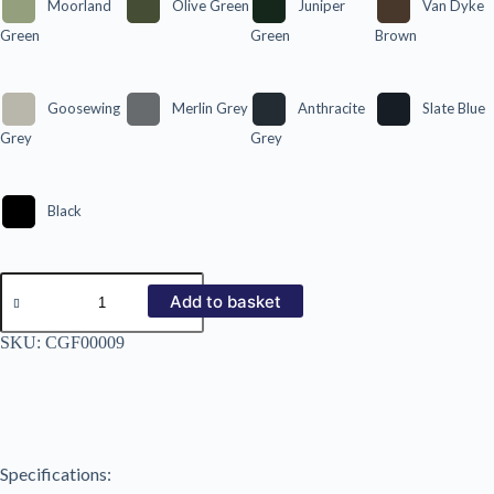
Moorland
Olive Green
Juniper
Van Dyke
Green
Green
Brown
Goosewing
Merlin Grey
Anthracite
Slate Blue
Grey
Grey
Black
26/900
Plastic
Add to basket
Coated
0.5mm
SKU:
CGF00009
quantity
Specifications: