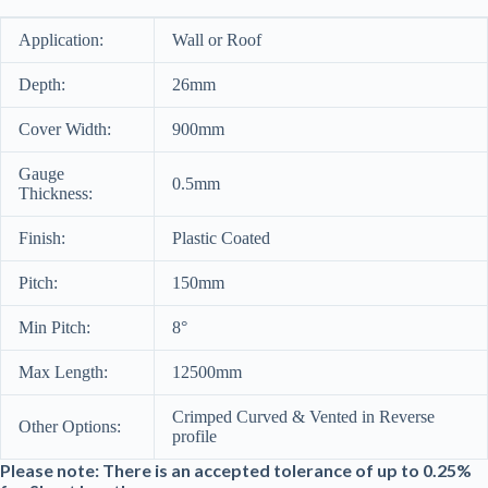
Application:
Wall or Roof
Depth:
26mm
Cover Width:
900mm
Gauge
0.5mm
Thickness:
Finish:
Plastic Coated
Pitch:
150mm
Min Pitch:
8°
Max Length:
12500mm
Crimped Curved & Vented in Reverse
Other Options:
profile
Please note: There is an accepted tolerance of up to 0.25%