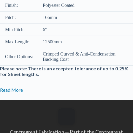
Finish:
Polyester Coated
Pitch:
166mm
Min Pitch:
6°
Max Length:
12500mm
Crimped Curved & Anti-Condensation
Other Options:
Backing Coat
Please note: There is an accepted tolerance of up to 0.25%
for Sheet lengths.
Read More
Centregreat Fabrication — Part of the Centregreat