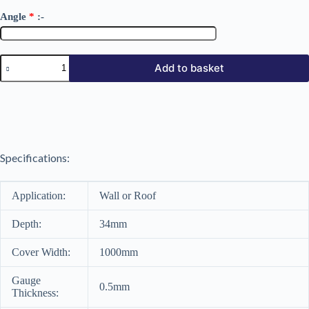
Angle
*
:-
34/1000
Add to basket
Polyester
Coated
0.5mm
quantity
Specifications:
Application:
Wall or Roof
Depth:
34mm
Cover Width:
1000mm
Gauge
0.5mm
Thickness: