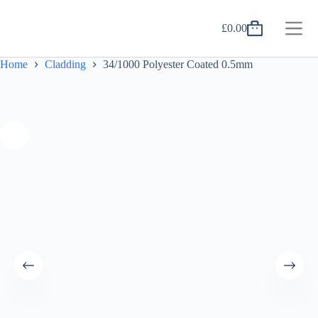
Skip
to
£
0.00
content
Shopping
cart
Home
Cladding
34/1000 Polyester Coated 0.5mm