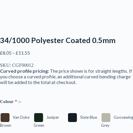
34/1000 Polyester Coated 0.5mm
Price
£
8.05
–
£
11.55
range:
£8.05
SKU:
CGF00012
through
Curved profile pricing:
The price shown is for straight lengths. If
£11.55
you choose a curved profile, an additional curved bending charge
will be added to the total at checkout.
Colour
*
:-
Van Dyke
Juniper
Slate Blue
Goosewin
Brown
Green
Grey